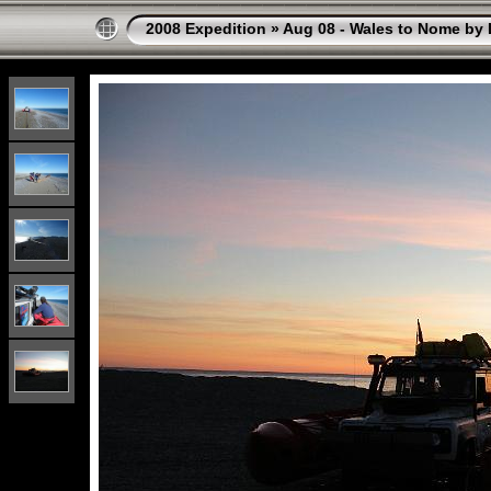
2008 Expedition
»
Aug 08 - Wales to Nome by