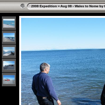
2008 Expedition
»
Aug 08 - Wales to Nome by