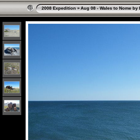
2008 Expedition
»
Aug 08 - Wales to Nome by