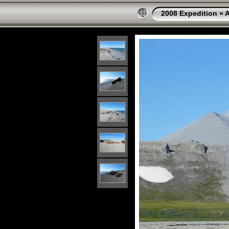
2008 Expedition
»
A