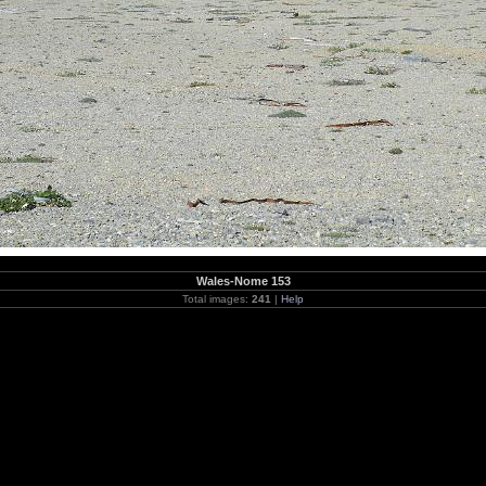
Wales-Nome 153
Total images:
241
|
Help