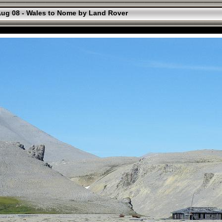
ug 08 - Wales to Nome by Land Rover