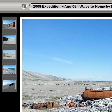
2008 Expedition
»
Aug 08 - Wales to Nome by