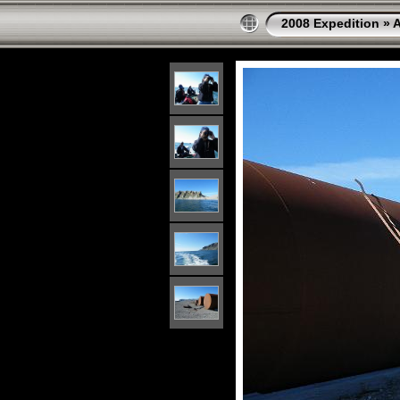
2008 Expedition
»
A