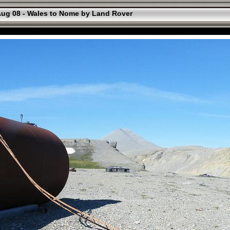
ug 08 - Wales to Nome by Land Rover