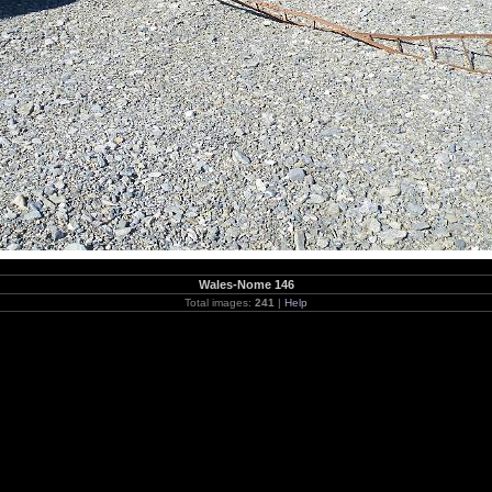
Wales-Nome 146
Total images:
241
|
Help