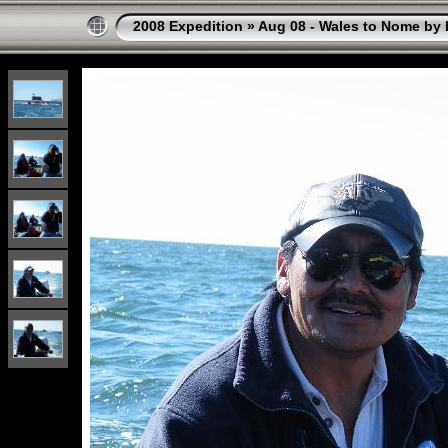
2008 Expedition
»
Aug 08 - Wales to Nome by