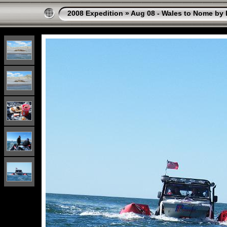
2008 Expedition
»
Aug 08 - Wales to Nome by