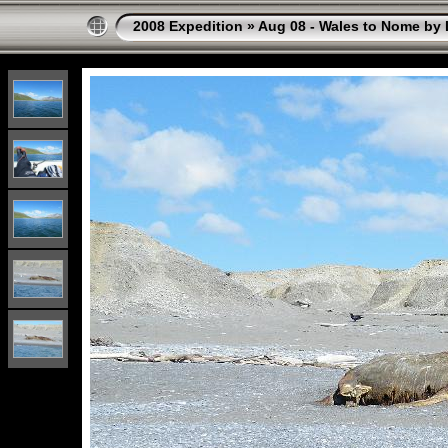
2008 Expedition
»
Aug 08 - Wales to Nome by