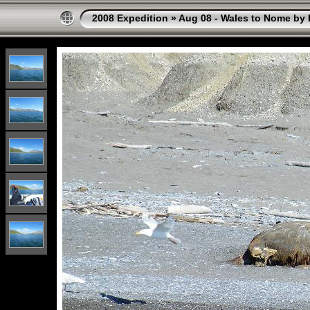
2008 Expedition
»
Aug 08 - Wales to Nome by