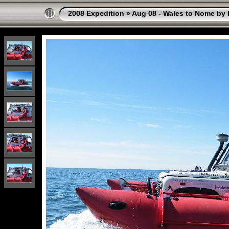
2008 Expedition
»
Aug 08 - Wales to Nome by