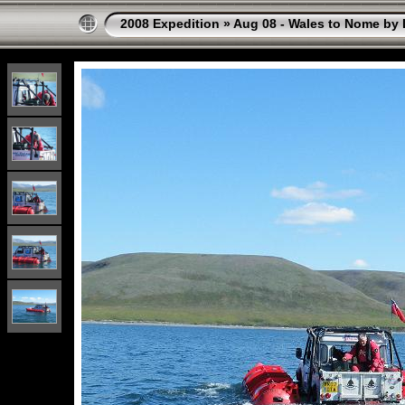
2008 Expedition
»
Aug 08 - Wales to Nome by