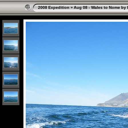
2008 Expedition
»
Aug 08 - Wales to Nome by