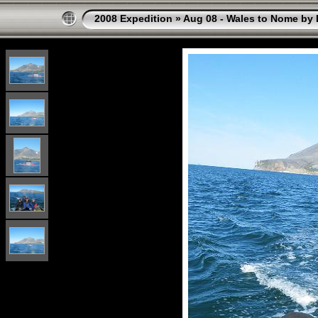
2008 Expedition
»
Aug 08 - Wales to Nome by