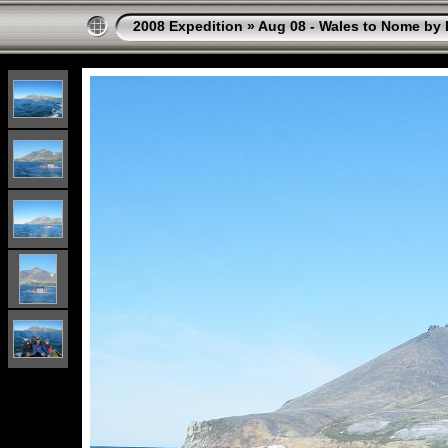
2008 Expedition
»
Aug 08 - Wales to Nome by