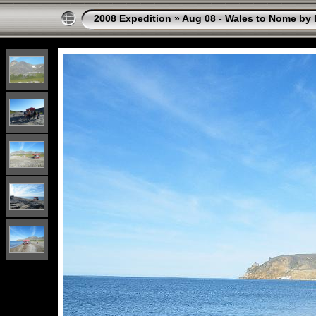
2008 Expedition
»
Aug 08 - Wales to Nome by