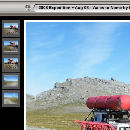
2008 Expedition
»
Aug 08 - Wales to Nome by