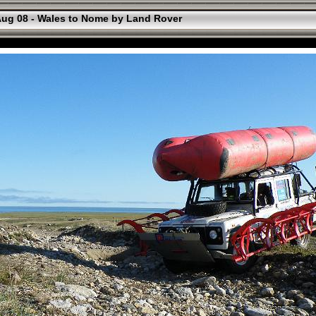
ug 08 - Wales to Nome by Land Rover