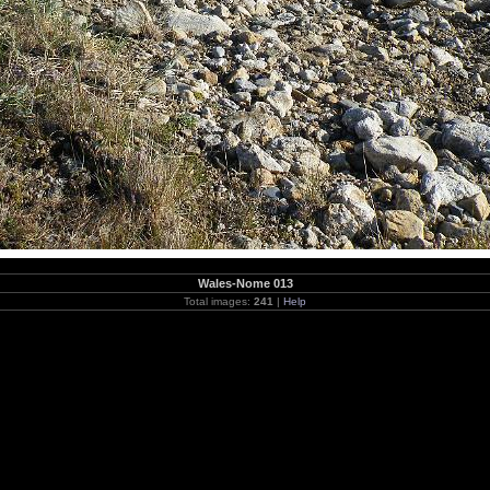
Wales-Nome 013
Total images:
241
|
Help