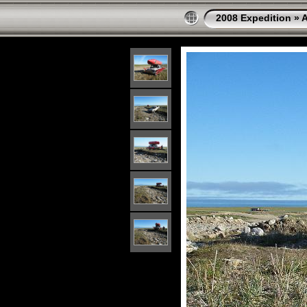
2008 Expedition
»
A