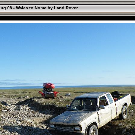
ug 08 - Wales to Nome by Land Rover