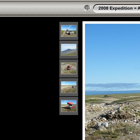
2008 Expedition
»
A