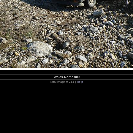
Wales-Nome 009
Total images:
241
|
Help