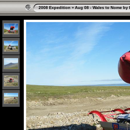
2008 Expedition
»
Aug 08 - Wales to Nome by