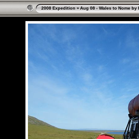
2008 Expedition
»
Aug 08 - Wales to Nome by