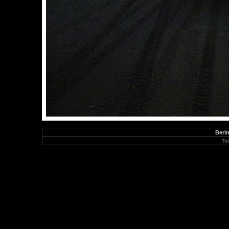
Berin
To