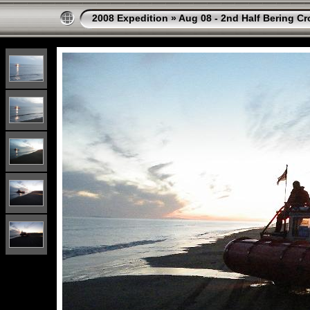
2008 Expedition
»
Aug 08 - 2nd Half Bering Cr