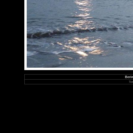
Berin
To