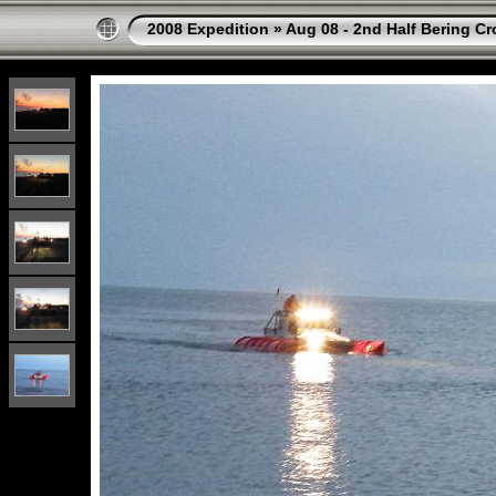
2008 Expedition
»
Aug 08 - 2nd Half Bering Cr