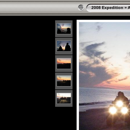
2008 Expedition
»
A