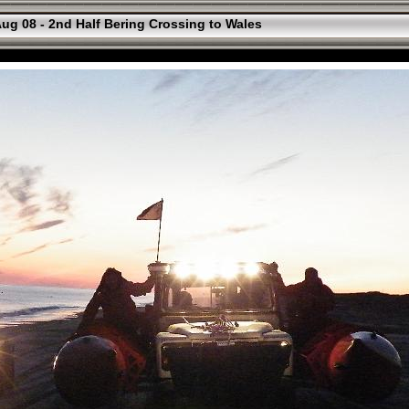
ug 08 - 2nd Half Bering Crossing to Wales