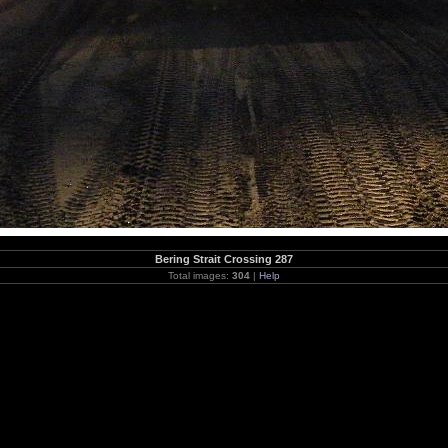
Bering Strait Crossing 287
Total images:
304
|
Help