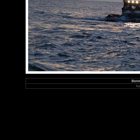
Berin
To