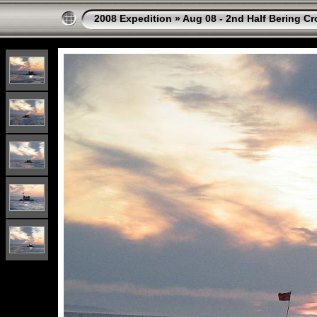
2008 Expedition
»
Aug 08 - 2nd Half Bering Cr