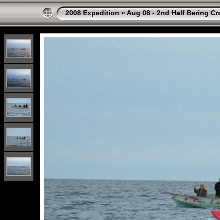
2008 Expedition
»
Aug 08 - 2nd Half Bering Cr