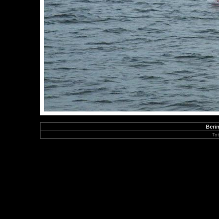
Berin
To