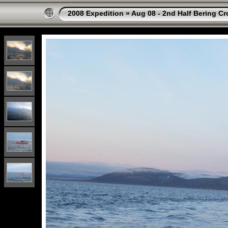
2008 Expedition
»
Aug 08 - 2nd Half Bering Cr