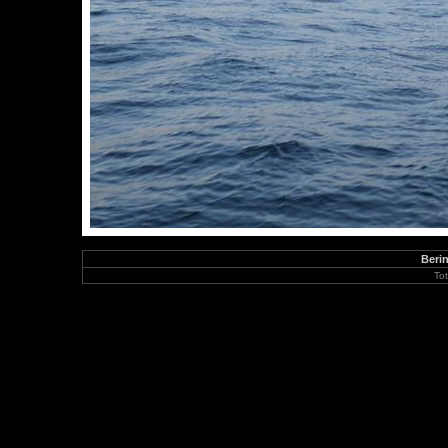
Berin
To