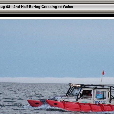
ug 08 - 2nd Half Bering Crossing to Wales