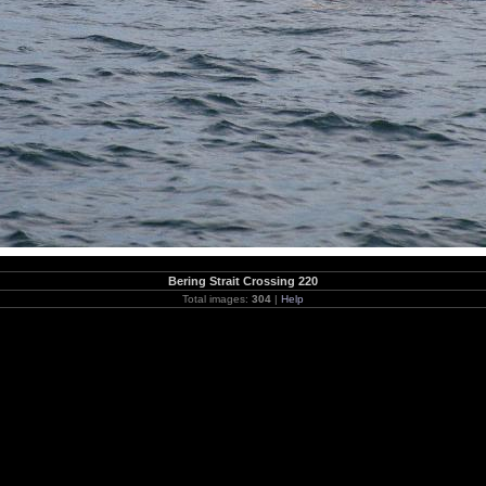
Bering Strait Crossing 220
Total images:
304
|
Help