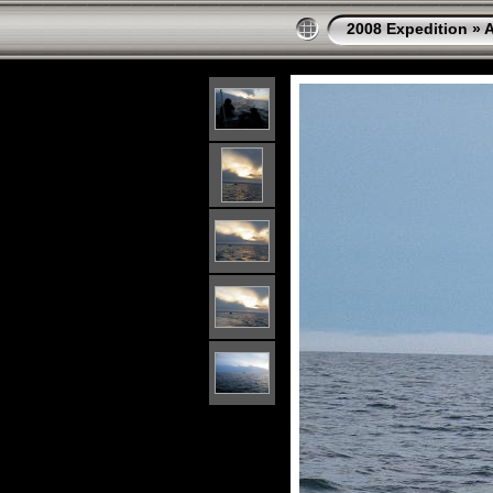
2008 Expedition
»
A