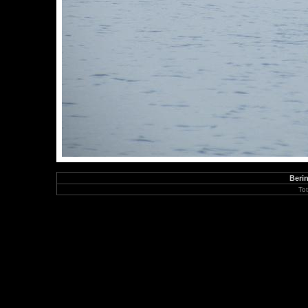
Berin
To