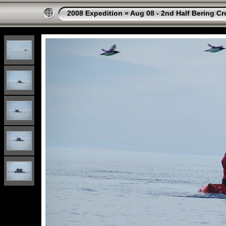
2008 Expedition
»
Aug 08 - 2nd Half Bering Cr