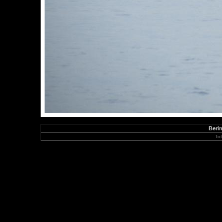
Berin
To