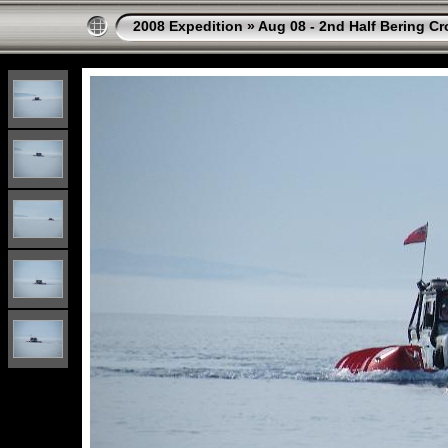
2008 Expedition
»
Aug 08 - 2nd Half Bering Cr