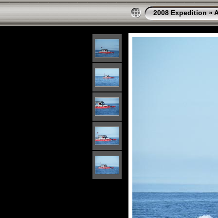
2008 Expedition
»
A