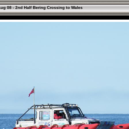
ug 08 - 2nd Half Bering Crossing to Wales