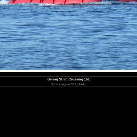
Bering Strait Crossing 151
Total images:
304
|
Help