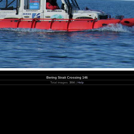
Bering Strait Crossing 146
Total images:
304
|
Help