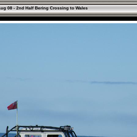
ug 08 - 2nd Half Bering Crossing to Wales