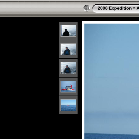
2008 Expedition
»
A