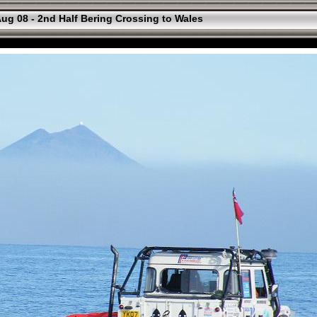
ug 08 - 2nd Half Bering Crossing to Wales