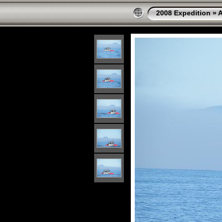
2008 Expedition
»
A