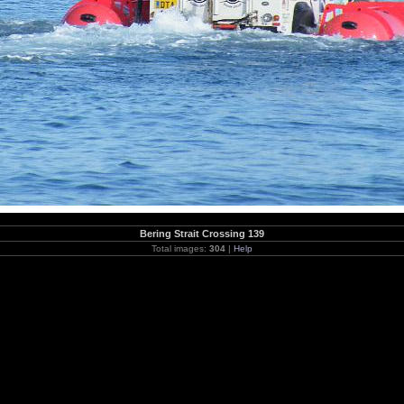
Bering Strait Crossing 139
Total images:
304
|
Help