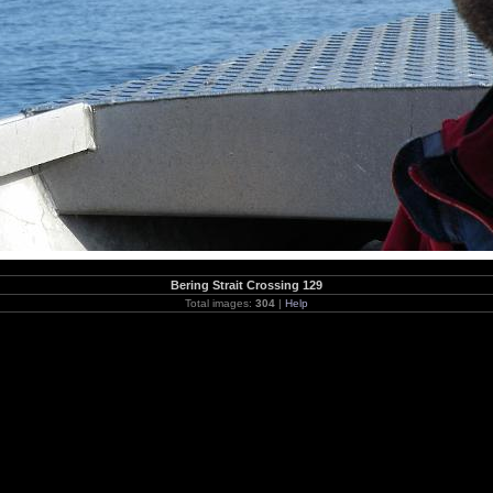
Bering Strait Crossing 129
Total images:
304
|
Help