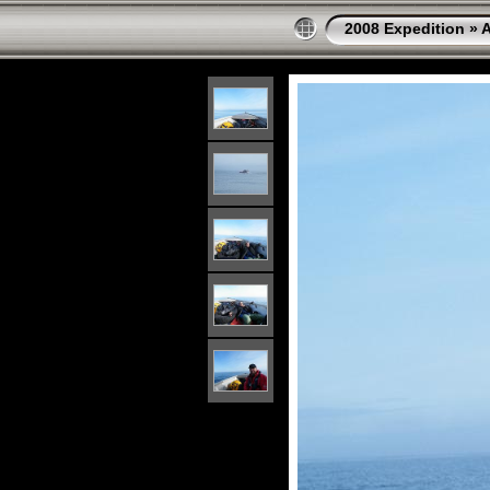
2008 Expedition
»
A