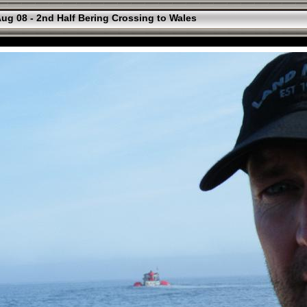
ug 08 - 2nd Half Bering Crossing to Wales