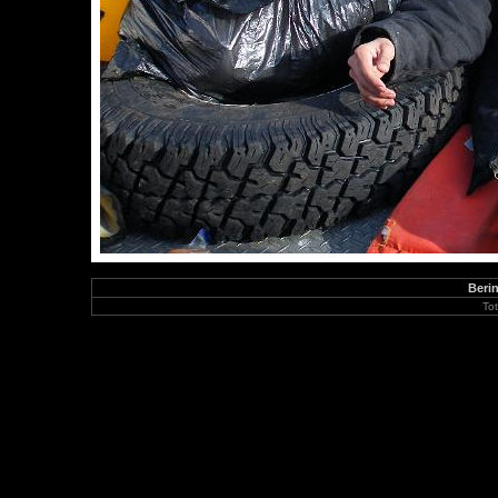
Berin
To