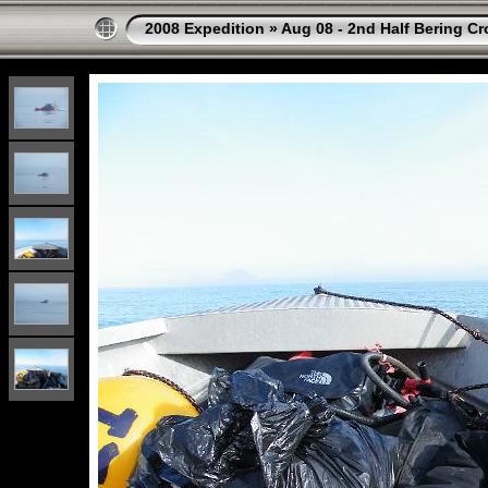
2008 Expedition
»
Aug 08 - 2nd Half Bering Cr