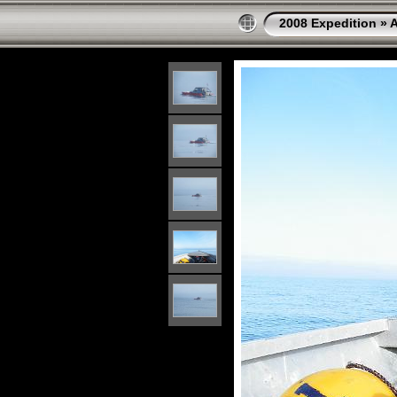
2008 Expedition
»
A