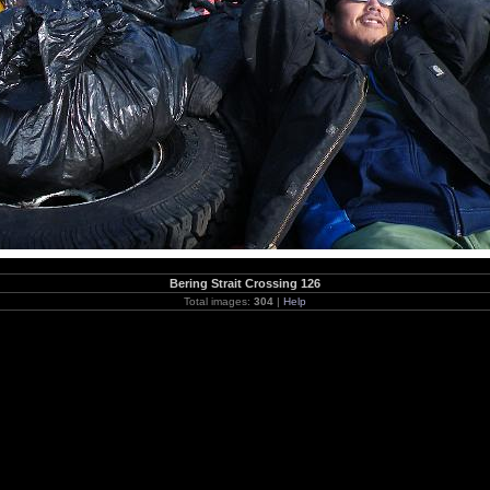
Bering Strait Crossing 126
Total images:
304
|
Help