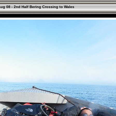
ug 08 - 2nd Half Bering Crossing to Wales