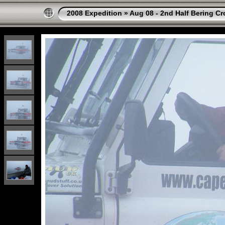
2008 Expedition
»
Aug 08 - 2nd Half Bering Cr