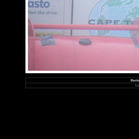
Berin
To