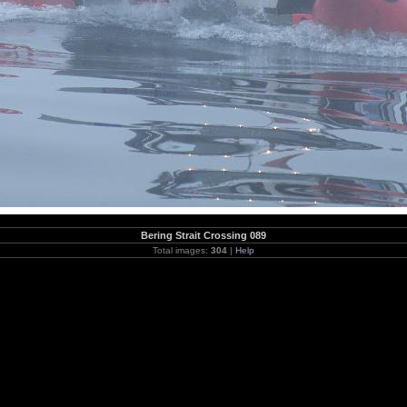
Bering Strait Crossing 089
Total images:
304
|
Help