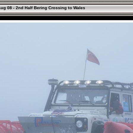
ug 08 - 2nd Half Bering Crossing to Wales