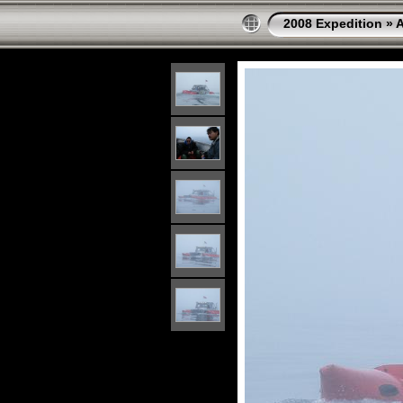
2008 Expedition
»
A