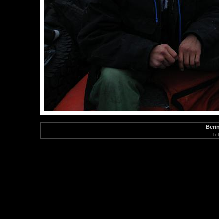
Berin
To