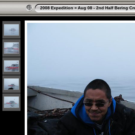
2008 Expedition
»
Aug 08 - 2nd Half Bering Cr