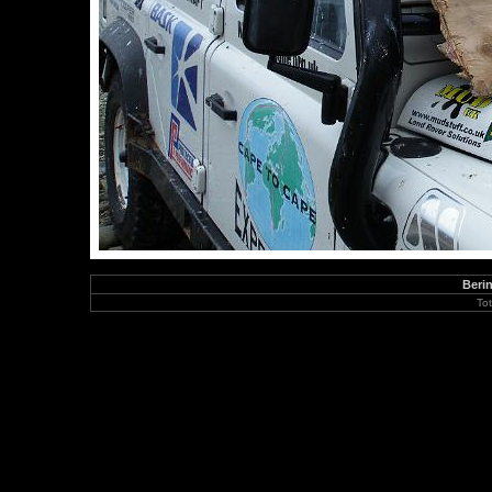
Berin
To