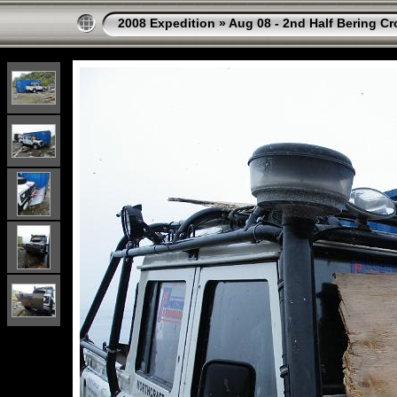
2008 Expedition
»
Aug 08 - 2nd Half Bering Cr