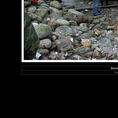
Berin
To