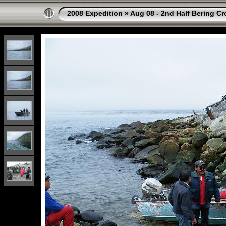
2008 Expedition
»
Aug 08 - 2nd Half Bering Cr