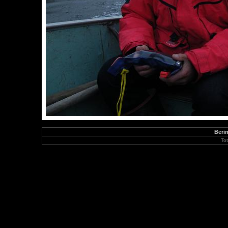
Berin
To