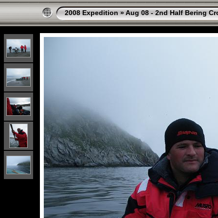
2008 Expedition
»
Aug 08 - 2nd Half Bering Cr