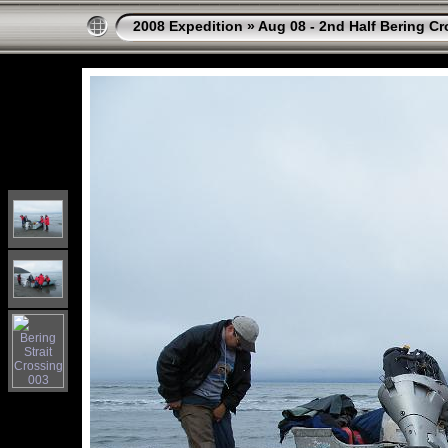
2008 Expedition
»
Aug 08 - 2nd Half Bering Cr