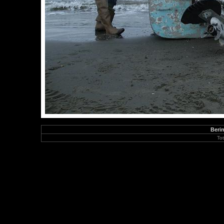
Berin
To