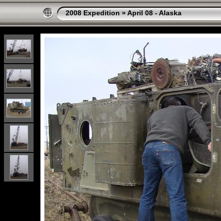
2008 Expedition
»
April 08 - Alaska