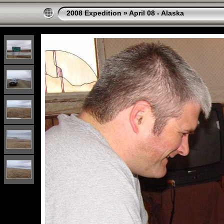
2008 Expedition
»
April 08 - Alaska