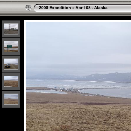
2008 Expedition
»
April 08 - Alaska