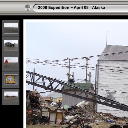
2008 Expedition
»
April 08 - Alaska