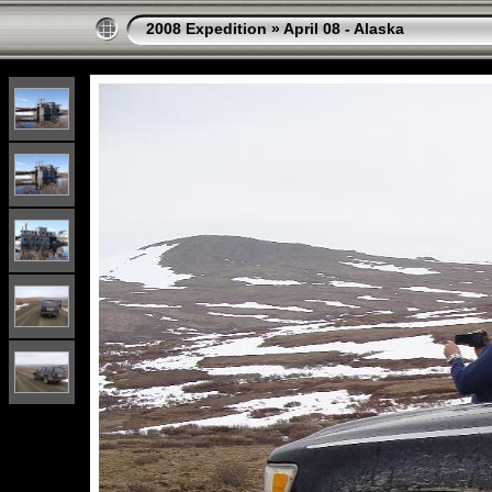
2008 Expedition
»
April 08 - Alaska