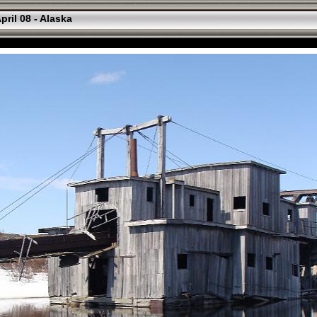
pril 08 - Alaska