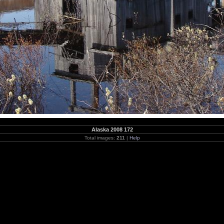
Alaska 2008 172
Total images:
211
|
Help