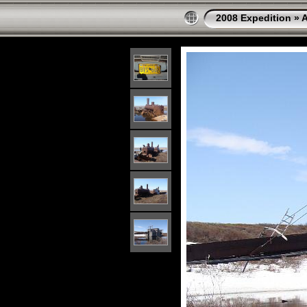
2008 Expedition
»
A