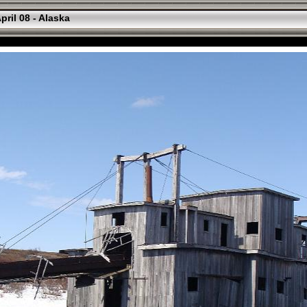
pril 08 - Alaska