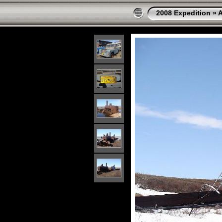
2008 Expedition
»
A