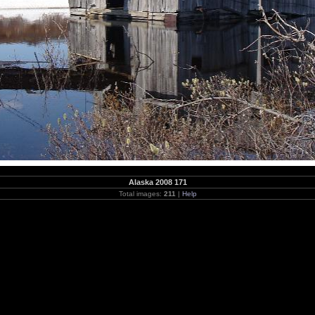
Alaska 2008 171
Total images:
211
|
Help